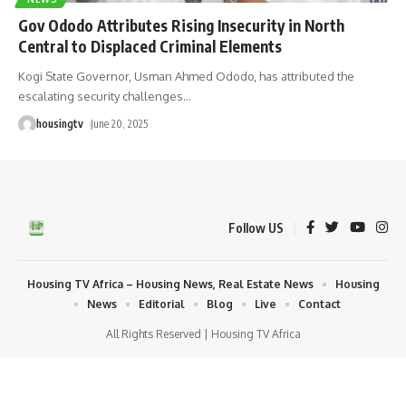
Gov Ododo Attributes Rising Insecurity in North
Central to Displaced Criminal Elements
Kogi State Governor, Usman Ahmed Ododo, has attributed the
escalating security challenges
…
housingtv
June 20, 2025
Follow US
Housing TV Africa – Housing News, Real Estate News
Housing
News
Editorial
Blog
Live
Contact
All Rights Reserved | Housing TV Africa