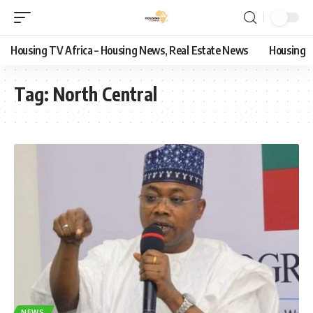
Housing TV Africa – Housing News, Real Estate News
Housing
Tag:
North Central
NEWS