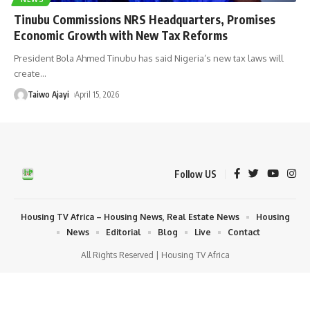
Tinubu Commissions NRS Headquarters, Promises
Economic Growth with New Tax Reforms
President Bola Ahmed Tinubu has said Nigeria’s new tax laws will
create
…
Taiwo Ajayi
April 15, 2026
Follow US
Housing TV Africa – Housing News, Real Estate News
Housing
News
Editorial
Blog
Live
Contact
All Rights Reserved | Housing TV Africa