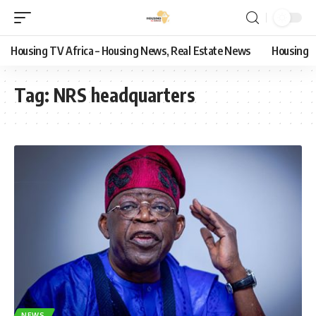
Housing TV Africa – Housing News, Real Estate News
Housing
Tag:
NRS headquarters
NEWS