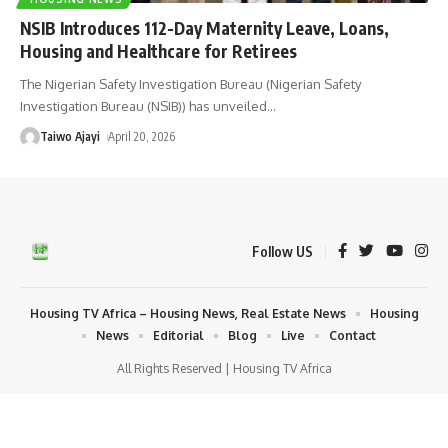
NSIB Introduces 112-Day Maternity Leave, Loans,
Housing and Healthcare for Retirees
The Nigerian Safety Investigation Bureau (Nigerian Safety
Investigation Bureau (NSIB)) has unveiled
…
Taiwo Ajayi
April 20, 2026
Follow US
Housing TV Africa – Housing News, Real Estate News
Housing
News
Editorial
Blog
Live
Contact
All Rights Reserved | Housing TV Africa