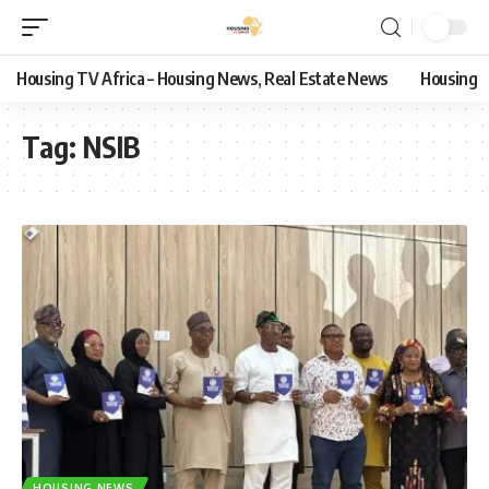
Housing TV Africa – Housing News, Real Estate News
Housing
Tag:
NSIB
HOUSING NEWS