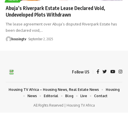
Abuja’s Riverpark Estate Lease Declared Void,
Undeveloped Plots Withdrawn
The lease agreement over Abuja’s disputed Riverpark Estate has
been declared void,
…
housingtv
September 2, 2025
Follow US
Housing TV Africa – Housing News, Real Estate News
Housing
News
Editorial
Blog
Live
Contact
All Rights Reserved | Housing TV Africa