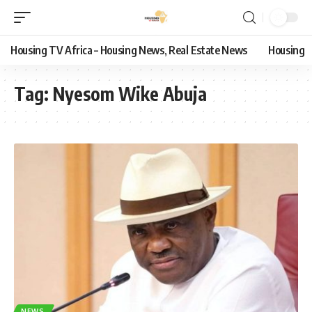
Housing TV Africa – Housing News, Real Estate News
Housing
Tag:
Nyesom Wike Abuja
NEWS