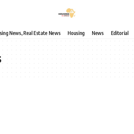
using News, Real Estate News
Housing
News
Editorial
s