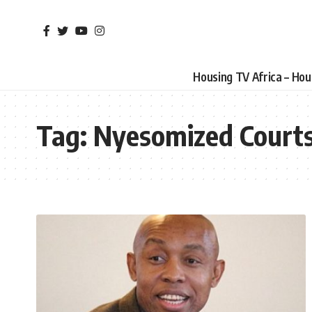
Housing TV Africa – Ho
Tag:
Nyesomized Court