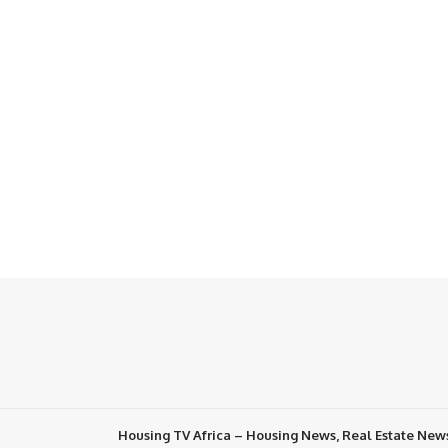
Housing TV Africa – Housing News, Real Estate New