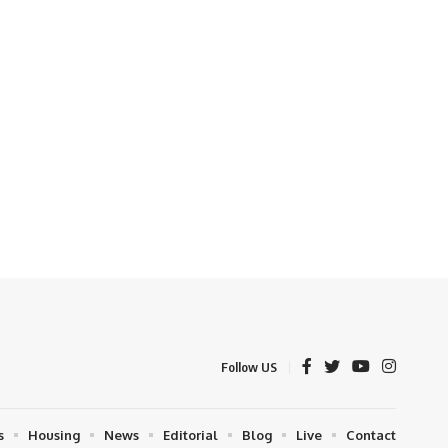
Follow US
s
Housing
News
Editorial
Blog
Live
Contact