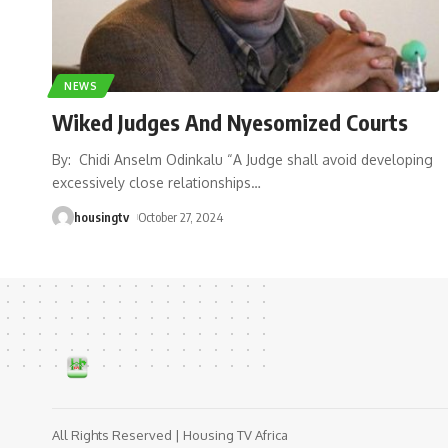
NEWS
Wiked Judges And Nyesomized Courts
By: Chidi Anselm Odinkalu “A Judge shall avoid developing
excessively close relationships
…
housingtv
October 27, 2024
All Rights Reserved | Housing TV Africa