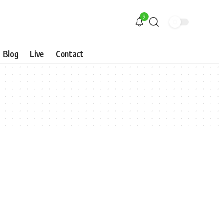
9
Blog
Live
Contact