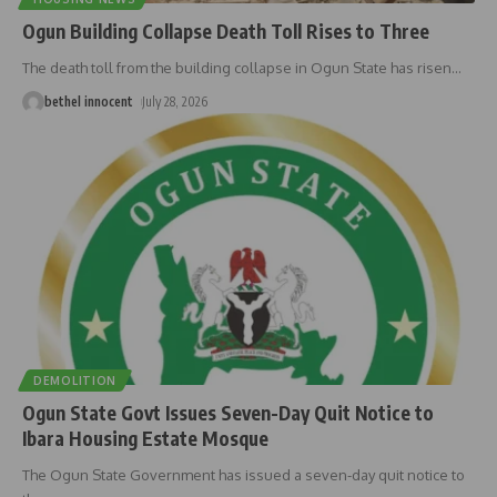
Ogun Building Collapse Death Toll Rises to Three
The death toll from the building collapse in Ogun State has risen
…
bethel innocent
July 28, 2026
DEMOLITION
Ogun State Govt Issues Seven-Day Quit Notice to
Ibara Housing Estate Mosque
The Ogun State Government has issued a seven-day quit notice to