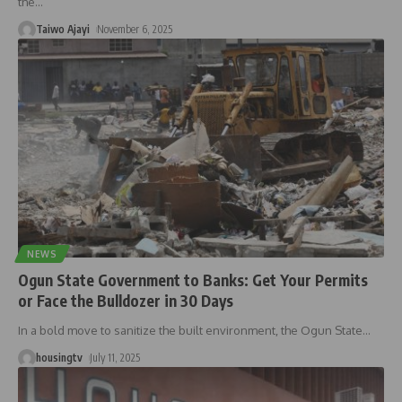
the
…
Taiwo Ajayi
November 6, 2025
NEWS
Ogun State Government to Banks: Get Your Permits
or Face the Bulldozer in 30 Days
In a bold move to sanitize the built environment, the Ogun State
…
housingtv
July 11, 2025