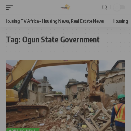
Housing TV Africa – Housing News, Real Estate News
Housing
Tag:
Ogun State Government
HOUSING NEWS