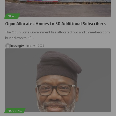
NEWS
Ogun Allocates Homes to 50 Additional Subscribers
The Ogun State Government has allocated two and three-bedroom
bungalows to 50
…
housingtv
January 1, 2025
HOUSING