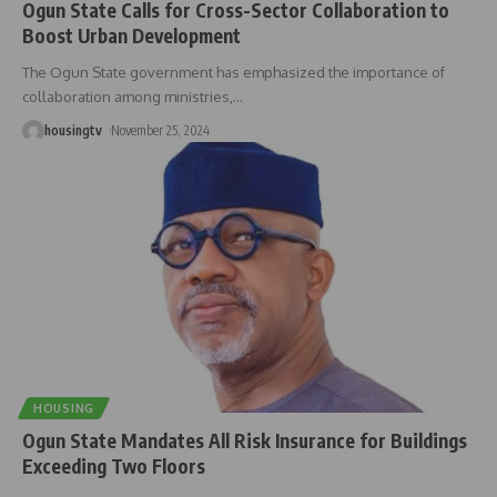
Ogun State Calls for Cross-Sector Collaboration to
Boost Urban Development
The Ogun State government has emphasized the importance of
collaboration among ministries,
…
housingtv
November 25, 2024
HOUSING
Ogun State Mandates All Risk Insurance for Buildings
Exceeding Two Floors