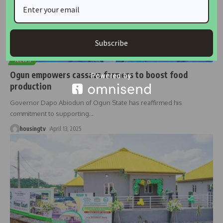
Subscribe
NEWS
Ogun empowers cassava farmers to boost food
production
Governor Dapo Abiodun of Ogun State has reaffirmed his
commitment to supporting
…
housingtv
April 13, 2025