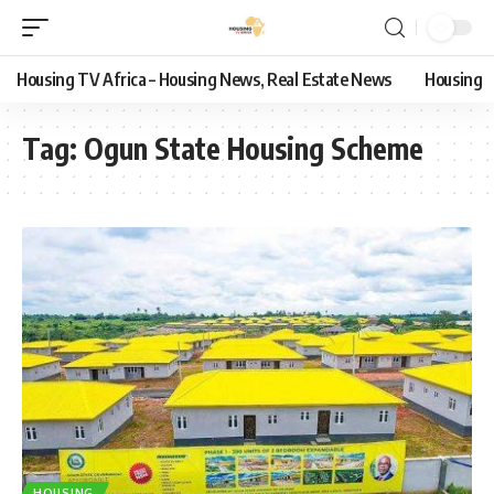
Housing TV Africa – Housing News, Real Estate News
Housing
Tag:
Ogun State Housing Scheme
HOUSING