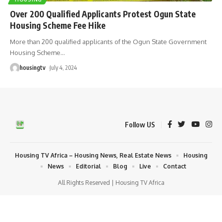
Over 200 Qualified Applicants Protest Ogun State
Housing Scheme Fee Hike
More than 200 qualified applicants of the Ogun State Government
Housing Scheme
…
housingtv
July 4, 2024
Follow US
Housing TV Africa – Housing News, Real Estate News
Housing
News
Editorial
Blog
Live
Contact
All Rights Reserved | Housing TV Africa