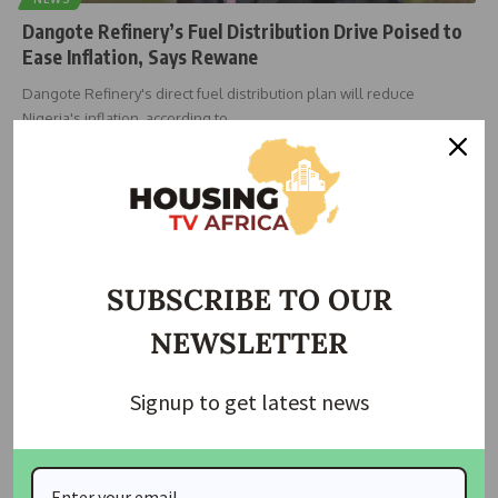
Dangote Refinery’s Fuel Distribution Drive Poised to
Ease Inflation, Says Rewane
Dangote Refinery's direct fuel distribution plan will reduce
Nigeria's inflation, according to
…
housingtv
July 7, 2025
SUBSCRIBE TO OUR
NEWSLETTER
Signup to get latest news
ECONOMIC
NEWS
Africa Needs $600bn Annually to Meet Energy
Demand – NUPRC