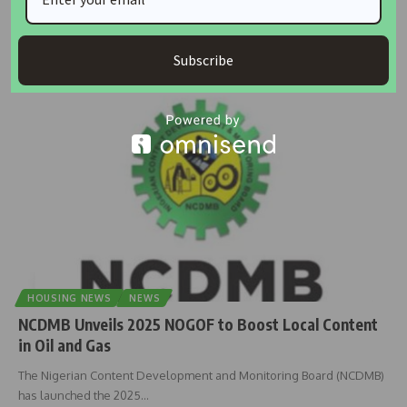
Africa must secure over $600 billion in annual investments to meet
its
…
Subscribe
housingtv
May 16, 2025
HOUSING NEWS
NEWS
NCDMB Unveils 2025 NOGOF to Boost Local Content
in Oil and Gas
The Nigerian Content Development and Monitoring Board (NCDMB)
has launched the 2025
…