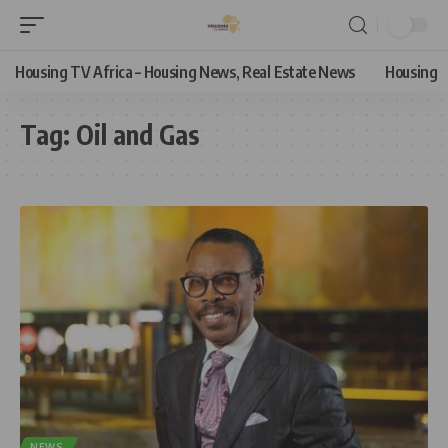
Housing TV Africa – Housing News, Real Estate News
Housing
Tag:
Oil and Gas
NEWS