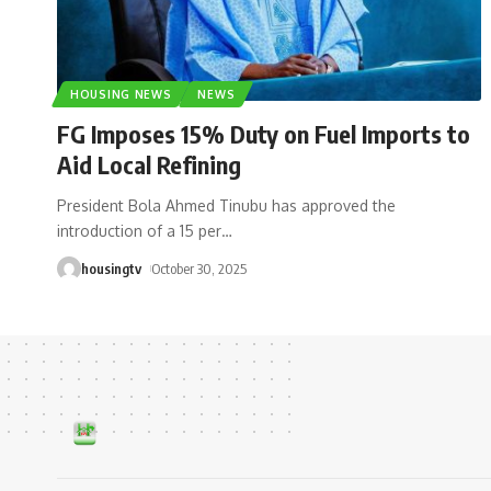
HOUSING NEWS
NEWS
FG Imposes 15% Duty on Fuel Imports to
Aid Local Refining
President Bola Ahmed Tinubu has approved the
introduction of a 15 per
…
housingtv
October 30, 2025