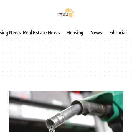
using News, Real Estate News
Housing
News
Editorial