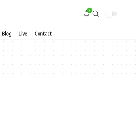
9
Blog
Live
Contact