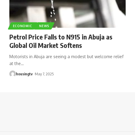
ECONOMIC
NEWS
Petrol Price Falls to N915 in Abuja as
Global Oil Market Softens
Motorists in Abuja are seeing a modest but welcome relief
at the
…
housingtv
May 7, 2025