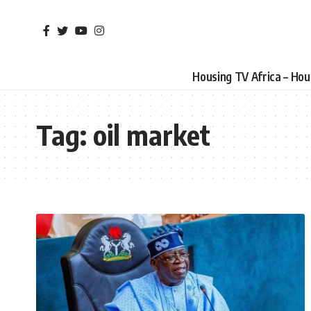
Housing TV Africa – Ho
Tag:
oil market