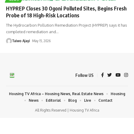
HYPREP Closes 30 Ogoni Polluted Sites, Begins Fresh
Probe of 18 High-Risk Locations
The Hydrocarbon Pollution Remediation Project (HYPREP) says it has
completed remediation and
…
Taiwo Ajayi
May 15, 2026
Follow US
Housing TV Africa – Housing News, Real Estate News
Housing
News
Editorial
Blog
Live
Contact
All Rights Reserved | Housing TV Africa