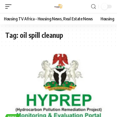
Housing TV Africa – Housing News, Real Estate News
Housing
Tag:
oil spill cleanup
NEWS