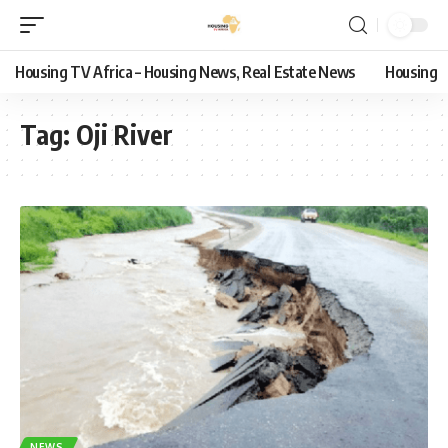
Housing TV Africa – Housing News, Real Estate News
Housing
Tag:
Oji River
NEWS