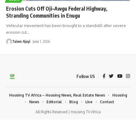
Erosion Cuts Off Oji–Awgu Federal Highway,
Stranding Communities in Enugu
Vehicular movement has been brought to a standstill after severe
erosion cut
…
Taiwo Ajayi
June 1, 2026
Follow US
Housing TV Africa – Housing News, Real Estate News
Housing
News
Editorial
Blog
Live
Contact
All Rights Reserved | Housing TV Africa