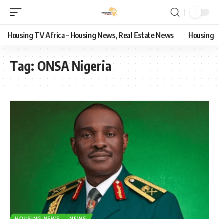
Housing TV Africa – Housing News, Real Estate News
Housing
Tag:
ONSA Nigeria
HOUSING NEWS
NEWS