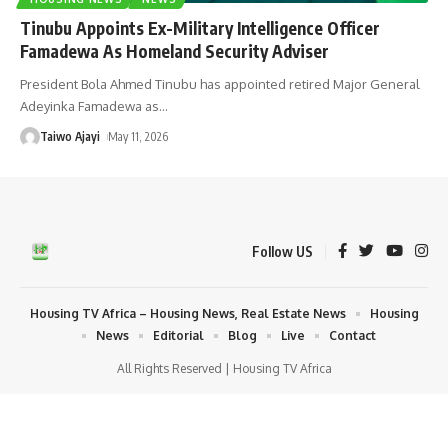
Tinubu Appoints Ex-Military Intelligence Officer
Famadewa As Homeland Security Adviser
President Bola Ahmed Tinubu has appointed retired Major General
Adeyinka Famadewa as
…
Taiwo Ajayi
May 11, 2026
Follow US
Housing TV Africa – Housing News, Real Estate News
Housing
News
Editorial
Blog
Live
Contact
All Rights Reserved | Housing TV Africa