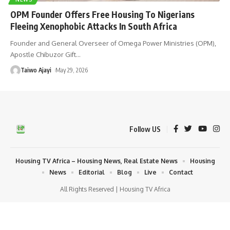
OPM Founder Offers Free Housing To Nigerians
Fleeing Xenophobic Attacks In South Africa
Founder and General Overseer of Omega Power Ministries (OPM),
Apostle Chibuzor Gift
…
Taiwo Ajayi
May 29, 2026
Follow US
Housing TV Africa – Housing News, Real Estate News
Housing
News
Editorial
Blog
Live
Contact
All Rights Reserved | Housing TV Africa