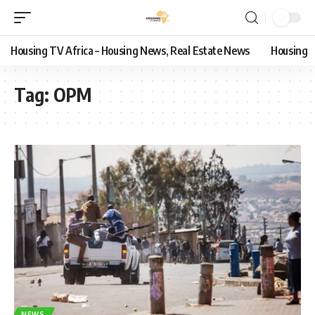
Housing TV Africa – Housing News, Real Estate News
Housing
Tag:
OPM
NEWS