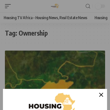
Housing TV Africa – Housing News, Real Estate News
Housing
Tag:
Ownership
NEWS