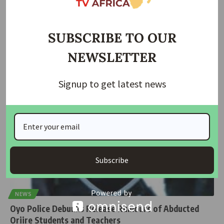
Abducted Oyo Pupils, Teacher Regain Freedom as FG
Confirms Rescue
SUBSCRIBE TO OUR
The pupils and teacher abducted in Orire Local Government Area of
NEWSLETTER
Oyo
…
Taiwo Ajayi
July 10, 2026
Signup to get latest news
Subscribe
NEWS
Oyo Police Debunks Release Rumours of Abducted
Oriire Students and Teachers