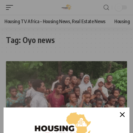
Housing TV Africa – Housing News, Real Estate News
Housing
Tag:
Oyo news
NEWS