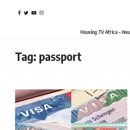
Housing TV Africa – Ho
Tag:
passport