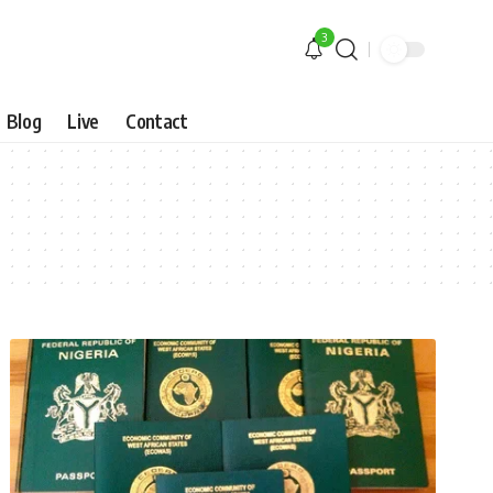
3
Blog
Live
Contact