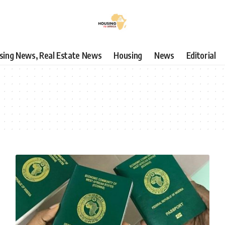
using News, Real Estate News
Housing
News
Editorial