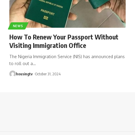
NEWS
How To Renew Your Passport Without
Visiting Immigration Office
The Nigeria Immigration Service (NIS) has announced plans
to roll out a
…
housingtv
October 31, 2024