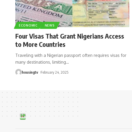
ECONOMIC
NEWS
Four Visas That Grant Nigerians Access
to More Countries
Traveling with a Nigerian passport often requires visas for
many destinations, limiting
…
housingtv
February 24, 2025