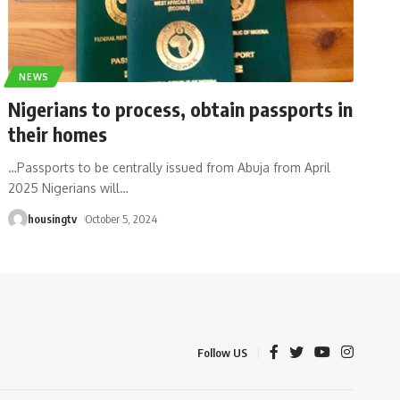
NEWS
Nigerians to process, obtain passports in
their homes
…Passports to be centrally issued from Abuja from April
2025 Nigerians will
…
housingtv
October 5, 2024
Follow US