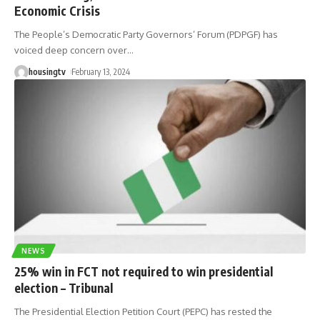
Economic Crisis
The People’s Democratic Party Governors’ Forum (PDPGF) has
voiced deep concern over
…
housingtv
February 13, 2024
NEWS
25% win in FCT not required to win presidential
election – Tribunal
The Presidential Election Petition Court (PEPC) has rested the