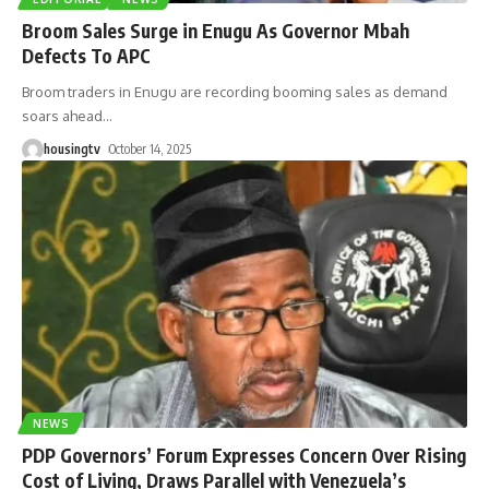
Broom Sales Surge in Enugu As Governor Mbah
Defects To APC
Broom traders in Enugu are recording booming sales as demand
soars ahead
…
housingtv
October 14, 2025
NEWS
PDP Governors’ Forum Expresses Concern Over Rising
Cost of Living, Draws Parallel with Venezuela’s