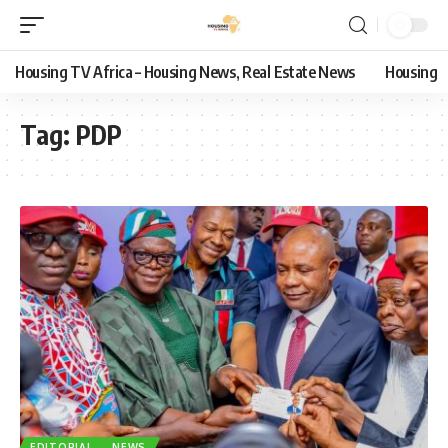
Housing TV Africa – Housing News, Real Estate News
Housing
Tag:
PDP
EDITORIAL
NEWS