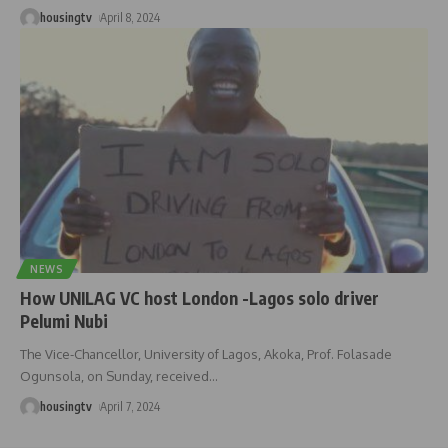
housingtv
April 8, 2024
NEWS
How UNILAG VC host London -Lagos solo driver
Pelumi Nubi
The Vice-Chancellor, University of Lagos, Akoka, Prof. Folasade
Ogunsola, on Sunday, received
…
housingtv
April 7, 2024