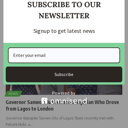
SUBSCRIBE TO OUR
Governor Babajide Sanwo-Olu has lauded Pelumi Nubi for her
NEWSLETTER
extraordinary journey from
…
housingtv
April 8, 2024
Signup to get latest news
Subscribe
NEWS
Governor Sanwo-Olu Welcomes Nigerian Who Drove
from Lagos to London
Governor Babajide Sanwo-Olu of Lagos State recently met with
Pelumi Nubi, a
…