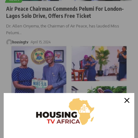
Air Peace Chairman Commends Pelumi For London-
Lagos Solo Drive, Offers Free Ticket
Dr. Allen Onyema, the Chairman of Air Peace, has lauded Miss
Pelumi
…
housingtv
April 15, 2024
NEWS
Sanwo-Olu Hails Pelumi Nubi’s Remarkable Journey
from London to Lagos, Affirms State Support