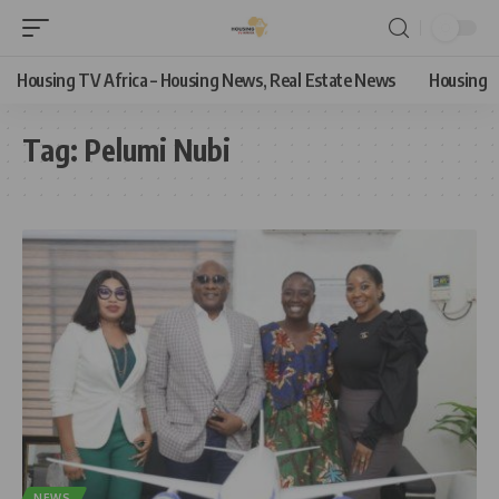
Housing TV Africa – Housing News, Real Estate News
Housing
Tag:
Pelumi Nubi
NEWS