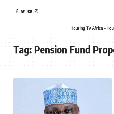
Housing TV Africa – Ho
Tag:
Pension Fund Prop