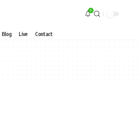
9
Blog
Live
Contact