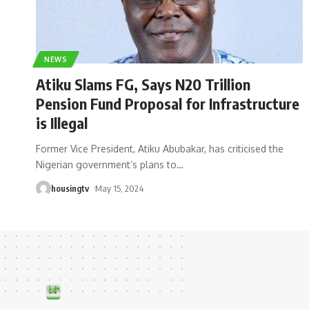
NEWS
Atiku Slams FG, Says N20 Trillion
Pension Fund Proposal for Infrastructure
is Illegal
Former Vice President, Atiku Abubakar, has criticised the
Nigerian government’s plans to
…
housingtv
May 15, 2024