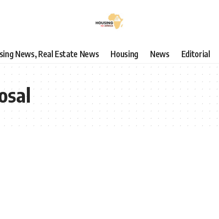
using News, Real Estate News
Housing
News
Editorial
osal