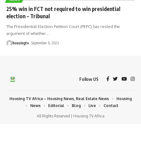
25% win in FCT not required to win presidential
election – Tribunal
The Presidential Election Petition Court (PEPC) has rested the
argument of whether
…
housingtv
September 6, 2023
Follow US
Housing TV Africa – Housing News, Real Estate News
Housing
News
Editorial
Blog
Live
Contact
All Rights Reserved | Housing TV Africa