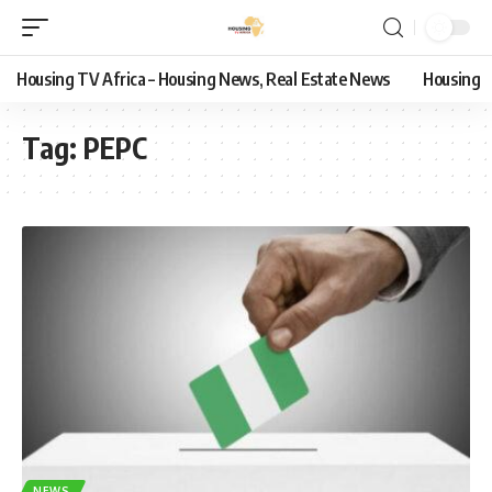
Housing TV Africa – Housing News, Real Estate News
Housing
Tag:
PEPC
NEWS