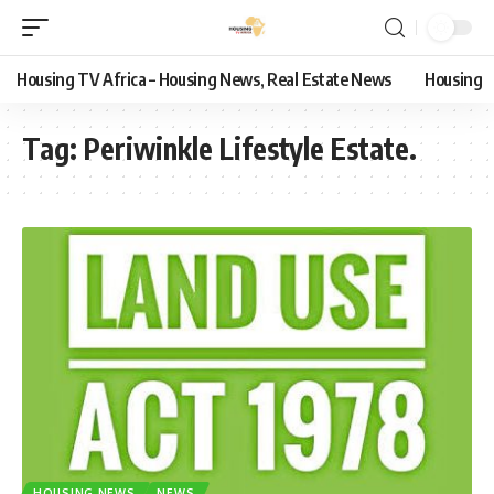
Housing TV Africa – Housing News, Real Estate News
Housing
Tag:
Periwinkle Lifestyle Estate.
HOUSING NEWS
NEWS