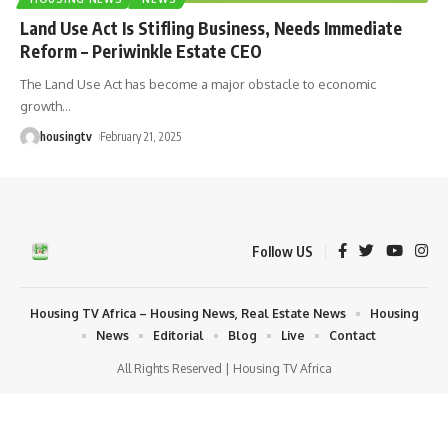
Land Use Act Is Stifling Business, Needs Immediate
Reform – Periwinkle Estate CEO
The Land Use Act has become a major obstacle to economic
growth
…
housingtv
February 21, 2025
Follow US
Housing TV Africa – Housing News, Real Estate News
Housing
News
Editorial
Blog
Live
Contact
All Rights Reserved | Housing TV Africa