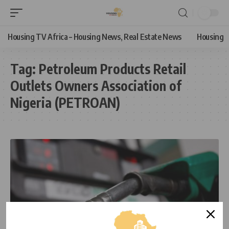
Housing TV Africa – Housing News, Real Estate News
Housing
Tag:
Petroleum Products Retail
Outlets Owners Association of
Nigeria (PETROAN)