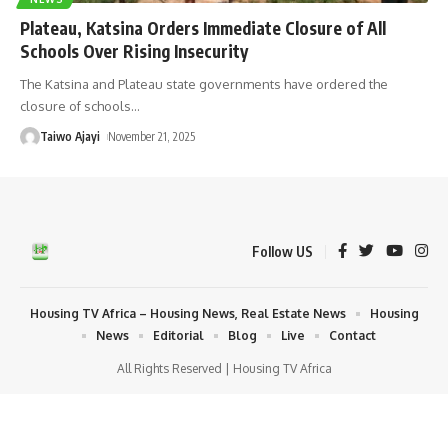
Plateau, Katsina Orders Immediate Closure of All
Schools Over Rising Insecurity
The Katsina and Plateau state governments have ordered the
closure of schools
…
Taiwo Ajayi
November 21, 2025
Follow US
Housing TV Africa – Housing News, Real Estate News
Housing
News
Editorial
Blog
Live
Contact
All Rights Reserved | Housing TV Africa