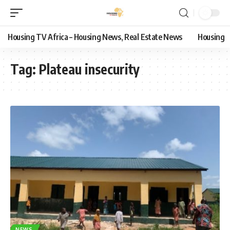
Housing TV Africa – Housing News, Real Estate News
Housing
Tag:
Plateau insecurity
NEWS