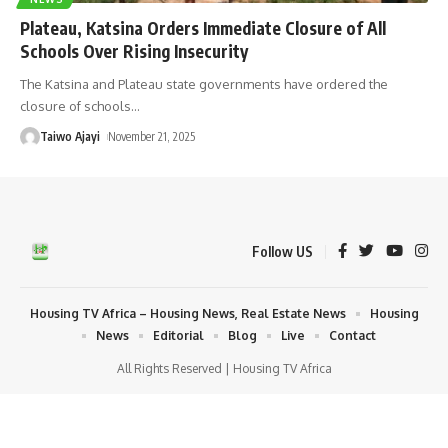
Plateau, Katsina Orders Immediate Closure of All
Schools Over Rising Insecurity
The Katsina and Plateau state governments have ordered the
closure of schools
…
Taiwo Ajayi
November 21, 2025
Follow US
Housing TV Africa – Housing News, Real Estate News
Housing
News
Editorial
Blog
Live
Contact
All Rights Reserved | Housing TV Africa