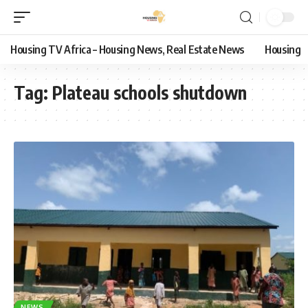
Housing TV Africa – Housing News, Real Estate News
Housing
Tag:
Plateau schools shutdown
NEWS