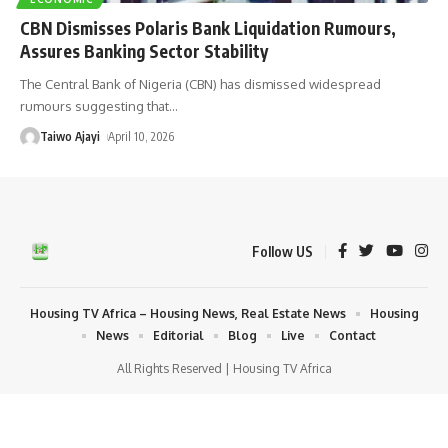
CBN Dismisses Polaris Bank Liquidation Rumours,
Assures Banking Sector Stability
The Central Bank of Nigeria (CBN) has dismissed widespread
rumours suggesting that
…
Taiwo Ajayi
April 10, 2026
Follow US
Housing TV Africa – Housing News, Real Estate News
Housing
News
Editorial
Blog
Live
Contact
All Rights Reserved | Housing TV Africa