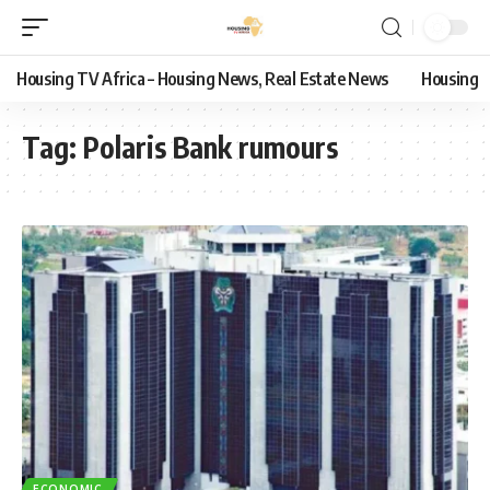
Housing TV Africa – Housing News, Real Estate News
Housing
Tag:
Polaris Bank rumours
ECONOMIC