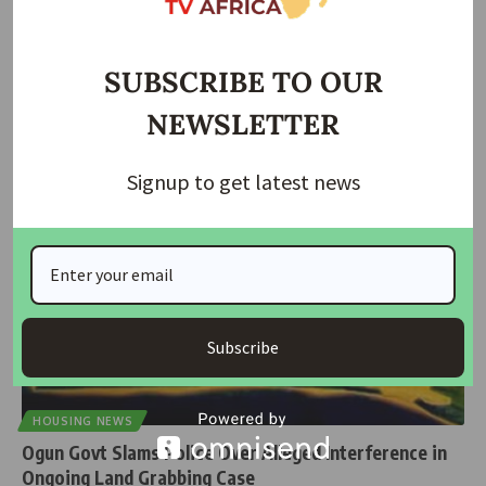
FCT Police Debunk Alleged Kidnap Incident at Abuja
Primary School
SUBSCRIBE TO OUR
The Federal Capital Territory (FCT) Police Command has dismissed
NEWSLETTER
reports of an
…
Taiwo Ajayi
June 4, 2026
Signup to get latest news
Subscribe
HOUSING NEWS
Ogun Govt Slams Police Over Alleged Interference in
Ongoing Land Grabbing Case