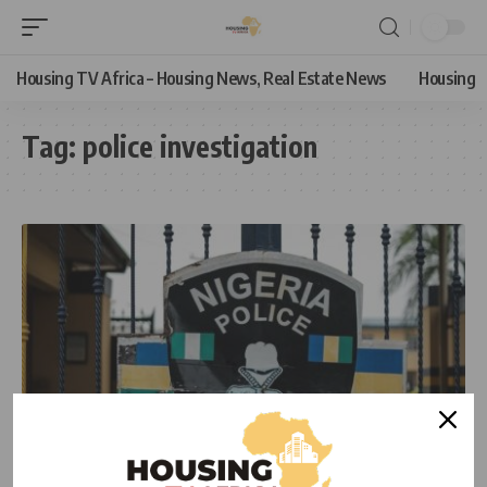
Housing TV Africa – Housing News, Real Estate News
Housing
Tag:
police investigation
NEWS