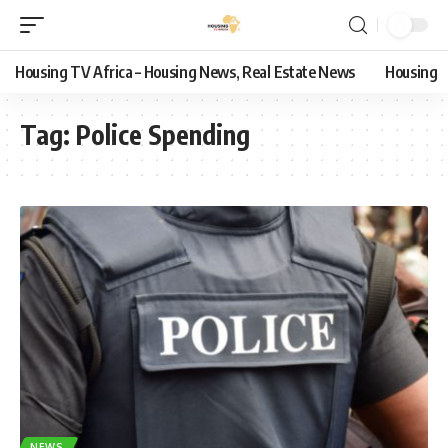
Housing TV Africa – Housing News, Real Estate News
Housing
Tag:
Police Spending
NEWS