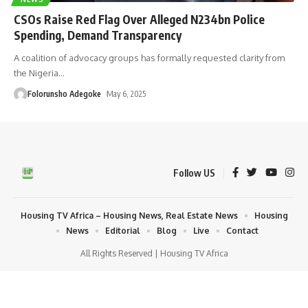
CSOs Raise Red Flag Over Alleged N234bn Police
Spending, Demand Transparency
A coalition of advocacy groups has formally requested clarity from
the Nigeria
…
Folorunsho Adegoke
May 6, 2025
Follow US
Housing TV Africa – Housing News, Real Estate News
Housing
News
Editorial
Blog
Live
Contact
All Rights Reserved | Housing TV Africa