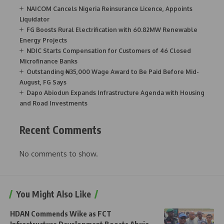
NAICOM Cancels Nigeria Reinsurance Licence, Appoints
Liquidator
FG Boosts Rural Electrification with 60.82MW Renewable
Energy Projects
NDIC Starts Compensation for Customers of 46 Closed
Microfinance Banks
Outstanding ₦35,000 Wage Award to Be Paid Before Mid-
August, FG Says
Dapo Abiodun Expands Infrastructure Agenda with Housing
and Road Investments
Recent Comments
No comments to show.
You Might Also Like
HDAN Commends Wike as FCT