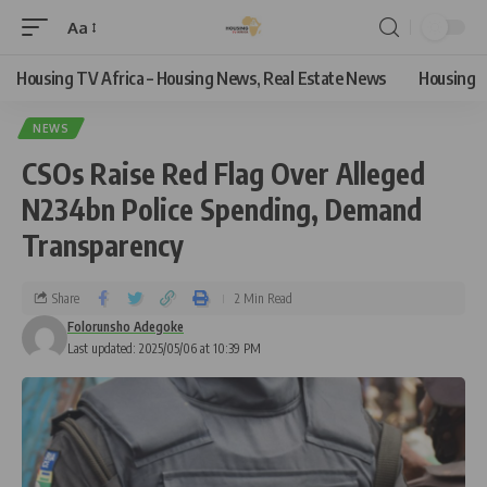
Aa
Housing TV Africa – Housing News, Real Estate News
Housing
NEWS
CSOs Raise Red Flag Over Alleged
N234bn Police Spending, Demand
Transparency
Share
2 Min Read
Folorunsho Adegoke
Last updated: 2025/05/06 at 10:39 PM