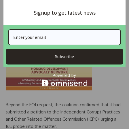
Signup to get latest news
Subscribe
Beyond the FOI request, the coalition confirmed that it had
submitted a petition to the Independent Corrupt Practices
and Other Related Offences Commission (ICPC), urging a
full probe into the matter.