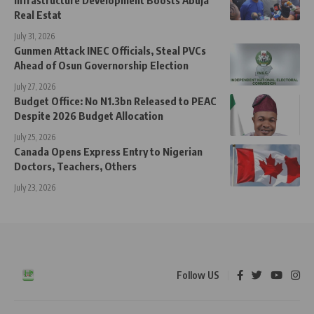
Infrastructure Development Boosts Abuja
Real Estat
July 31, 2026
Gunmen Attack INEC Officials, Steal PVCs
Ahead of Osun Governorship Election
July 27, 2026
Budget Office: No N1.3bn Released to PEAC
Despite 2026 Budget Allocation
July 25, 2026
Canada Opens Express Entry to Nigerian
Doctors, Teachers, Others
July 23, 2026
Follow US