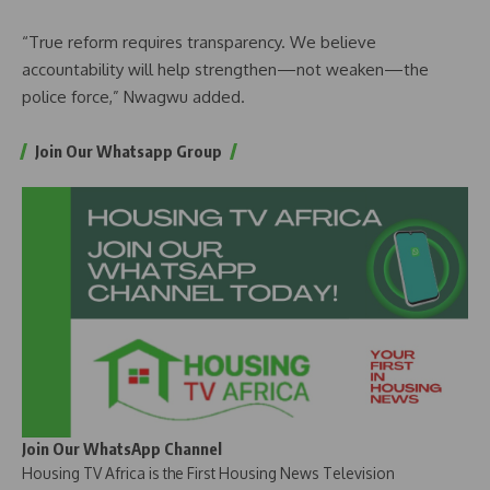
“True reform requires transparency. We believe
accountability will help strengthen—not weaken—the
police force,” Nwagwu added.
Join Our Whatsapp Group
Join Our WhatsApp Channel
Housing TV Africa is the First Housing News Television