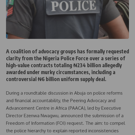
A coalition of advocacy groups has formally requested
clarity from the Nigeria Police Force over a series of
high-value contracts totaling ₦234 billion allegedly
awarded under murky circumstances, including a
controversial ₦6 billion uniform supply deal.
During a roundtable discussion in Abuja on police reforms
and financial accountability, the Peering Advocacy and
Advancement Centre in Africa (PAACA), led by Executive
Director Ezenwa Nwagwu, announced the submission of a
Freedom of Information (FOI) request. The aim: to compel
the police hierarchy to explain reported inconsistencies