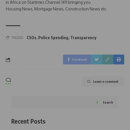
in Africa on Startimes Channel 149 bringing you
Housing News, Mortgage News, Construction News etc
CSOs
,
Police Spending
,
Transparency
TAGGED:
Facebook
Leave a comment
Search
Recent Posts