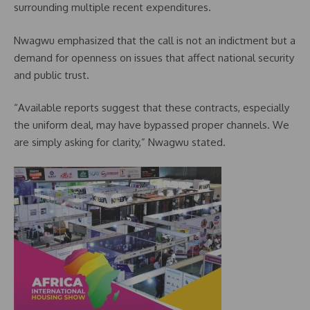
surrounding multiple recent expenditures.
Nwagwu emphasized that the call is not an indictment but a
demand for openness on issues that affect national security
and public trust.
“Available reports suggest that these contracts, especially
the uniform deal, may have bypassed proper channels. We
are simply asking for clarity,” Nwagwu stated.