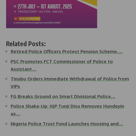
Related Posts:
Retired Police Officers Protest Pension Scheme,…
PSC Promotes FCT Commissioner of Police to
Assistant…
Tinubu Orders Immediate Withdrawal of Police from
VIPs
FG Breaks Ground on Smart Divisional Police…
Police Shake-Up: IGP Tunji Disu Removes Hundeyin
as…
Nigeria Police Trust Fund Launches Housing and…