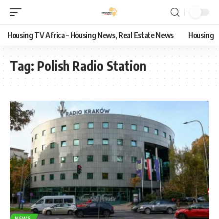
Housing TV Africa – Housing News, Real Estate News
Housing
Tag:
Polish Radio Station
NEWS