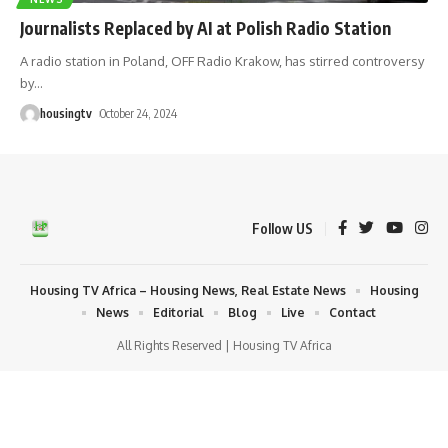
Journalists Replaced by AI at Polish Radio Station
A radio station in Poland, OFF Radio Krakow, has stirred controversy
by
…
housingtv
October 24, 2024
Follow US
Housing TV Africa – Housing News, Real Estate News
Housing
News
Editorial
Blog
Live
Contact
All Rights Reserved | Housing TV Africa