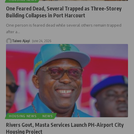
One Feared Dead, Several Trapped as Three-Storey
Building Collapses in Port Harcourt
One person is feared dead while several others remain trapped
after a
…
Taiwo Ajayi
June 24, 2026
HOUSING NEWS
NEWS
Rivers Govt, Masta Services Launch PH-Airport City
Housing Project