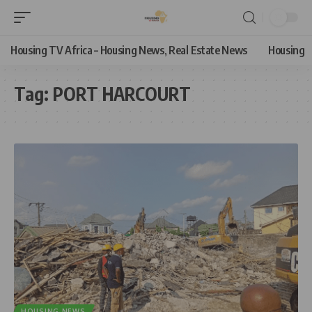
Housing TV Africa – Housing News, Real Estate News
Housing
Tag:
PORT HARCOURT
HOUSING NEWS