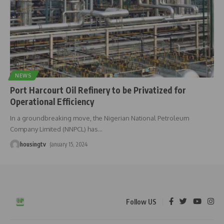
NEWS
Port Harcourt Oil Refinery to be Privatized for
Operational Efficiency
In a groundbreaking move, the Nigerian National Petroleum
Company Limited (NNPCL) has
…
housingtv
January 15, 2024
Follow US