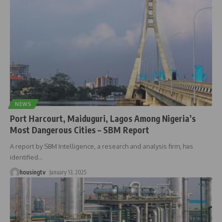
NEWS
Port Harcourt, Maiduguri, Lagos Among Nigeria’s
Most Dangerous Cities – SBM Report
A report by SBM Intelligence, a research and analysis firm, has
identified
…
housingtv
January 13, 2025