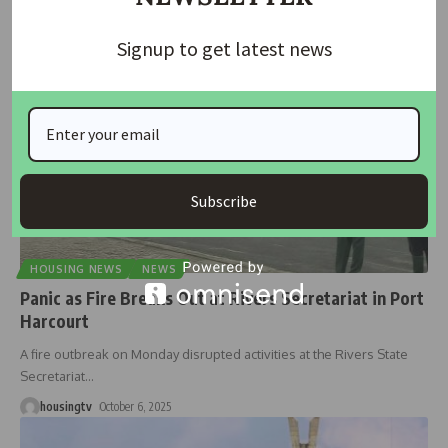
housingtv
October 16, 2025
Signup to get latest news
Subscribe
HOUSING NEWS
NEWS
Panic as Fire Breaks Out at Rivers Secretariat in Port
Harcourt
A fire outbreak on Monday disrupted activities at the Rivers State
Secretariat
…
housingtv
October 6, 2025