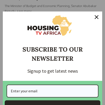
The Minister of Budget and Economic Planning, Senator Abubakar
Bagudu, says many
…
Taiwo Ajayi
December 4, 2025
SUBSCRIBE TO OUR
NEWSLETTER
Signup to get latest news
ECONOMIC
NEWS
Wike, Elumelu Call for Increased Investments to
Tackle Poverty
The FCT Minister, Nyesom Wike, has called on investors to explore
business
…