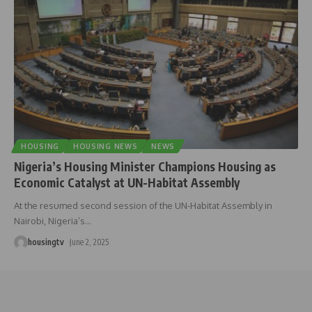
HOUSING
HOUSING NEWS
NEWS
Nigeria’s Housing Minister Champions Housing as
Economic Catalyst at UN-Habitat Assembly
At the resumed second session of the UN-Habitat Assembly in
Nairobi, Nigeria’s
…
housingtv
June 2, 2025