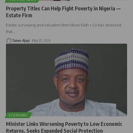
Property Titles Can Help Fight Poverty in Nigeria —
Estate Firm
Estate surveying and valuation firm Ubosi Eleh + Co has stressed
that
…
Taiwo Ajayi
May 25, 2026
ECONOMIC
Minister Links Worsening Poverty to Low Economic
Returns, Seeks Expanded Social Protection