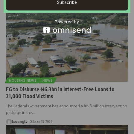
Subscribe
housingtv
October 22, 2025
HOUSING NEWS
NEWS
FG to Disburse ₦6.3bn in Interest-Free Loans to
21,000 Flood Victims
The Federal Government has announced a ₦6.3 billion intervention
package in the
…
housingtv
October 13, 2025