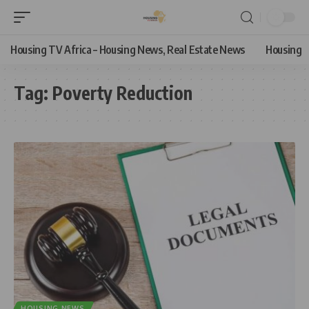
Housing TV Africa – Housing News, Real Estate News
Housing
Tag:
Poverty Reduction
HOUSING NEWS