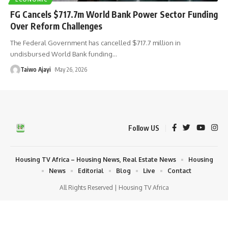
FG Cancels $717.7m World Bank Power Sector Funding
Over Reform Challenges
The Federal Government has cancelled $717.7 million in
undisbursed World Bank funding
…
Taiwo Ajayi
May 26, 2026
Follow US
Housing TV Africa – Housing News, Real Estate News
Housing
News
Editorial
Blog
Live
Contact
All Rights Reserved | Housing TV Africa