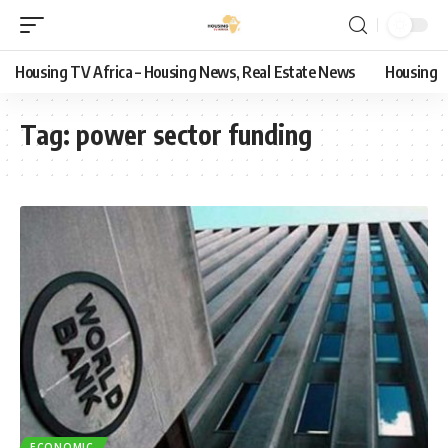
Housing TV Africa – Housing News, Real Estate News
Housing
Tag:
power sector funding
ECONOMIC