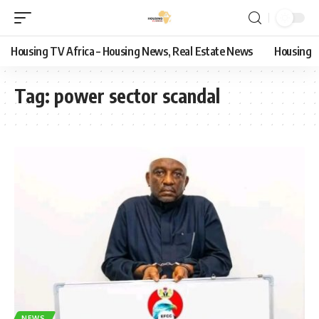
Housing TV Africa – Housing News, Real Estate News
Housing
Tag:
power sector scandal
NEWS