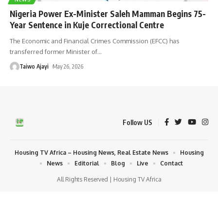
Nigeria Power Ex-Minister Saleh Mamman Begins 75-
Year Sentence in Kuje Correctional Centre
The Economic and Financial Crimes Commission (EFCC) has
transferred former Minister of
…
Taiwo Ajayi
May 26, 2026
Follow US
Housing TV Africa – Housing News, Real Estate News
Housing
News
Editorial
Blog
Live
Contact
All Rights Reserved | Housing TV Africa