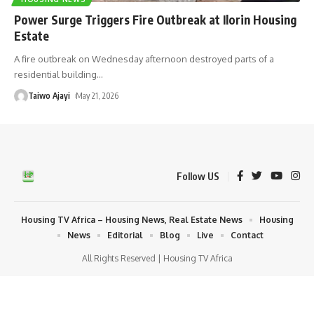
Power Surge Triggers Fire Outbreak at Ilorin Housing
Estate
A fire outbreak on Wednesday afternoon destroyed parts of a
residential building
…
Taiwo Ajayi
May 21, 2026
Follow US
Housing TV Africa – Housing News, Real Estate News
Housing
News
Editorial
Blog
Live
Contact
All Rights Reserved | Housing TV Africa