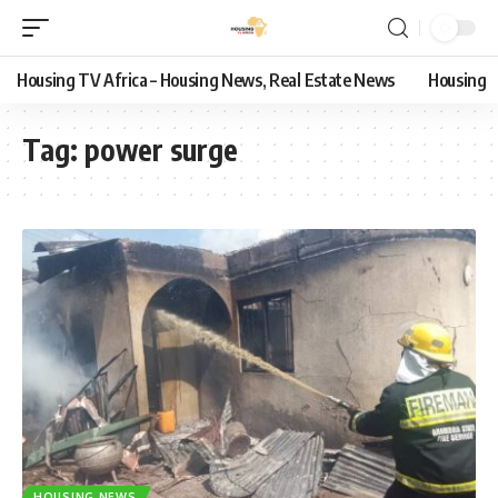
Housing TV Africa – Housing News, Real Estate News
Housing
Tag:
power surge
HOUSING NEWS