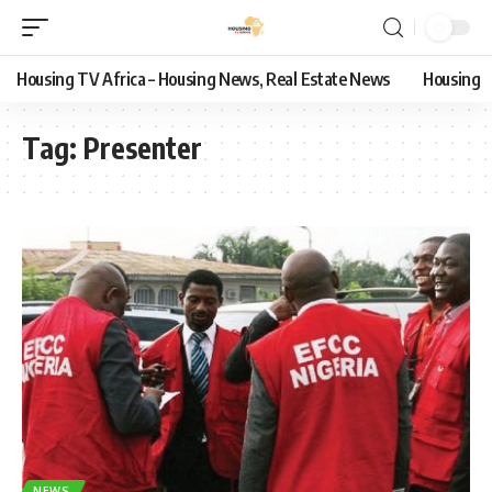
Housing TV Africa – Housing News, Real Estate News
Housing
Tag:
Presenter
NEWS