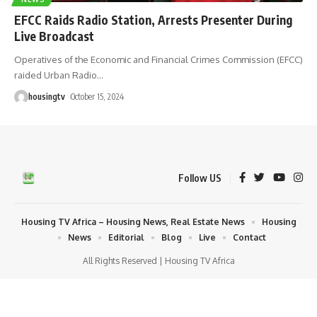
EFCC Raids Radio Station, Arrests Presenter During
Live Broadcast
Operatives of the Economic and Financial Crimes Commission (EFCC)
raided Urban Radio
…
housingtv
October 15, 2024
Follow US
Housing TV Africa – Housing News, Real Estate News
Housing
News
Editorial
Blog
Live
Contact
All Rights Reserved | Housing TV Africa