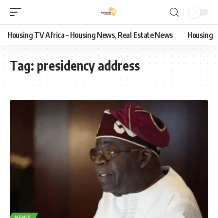
Housing TV Africa – Housing News, Real Estate News
Housing
Tag:
presidency address
NEWS