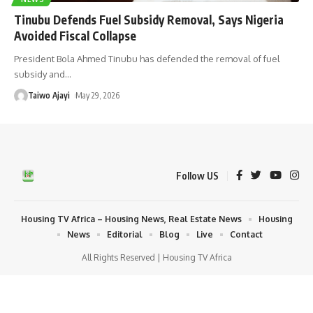
Tinubu Defends Fuel Subsidy Removal, Says Nigeria
Avoided Fiscal Collapse
President Bola Ahmed Tinubu has defended the removal of fuel
subsidy and
…
Taiwo Ajayi
May 29, 2026
Follow US
Housing TV Africa – Housing News, Real Estate News
Housing
News
Editorial
Blog
Live
Contact
All Rights Reserved | Housing TV Africa