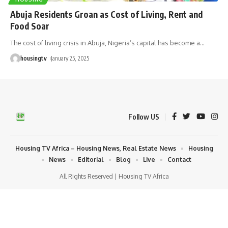
Abuja Residents Groan as Cost of Living, Rent and
Food Soar
The cost of living crisis in Abuja, Nigeria’s capital has become a
…
housingtv
January 25, 2025
Follow US
Housing TV Africa – Housing News, Real Estate News
Housing
News
Editorial
Blog
Live
Contact
All Rights Reserved | Housing TV Africa