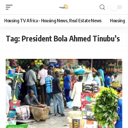
Housing TV Africa – Housing News, Real Estate News
Housing
Tag:
President Bola Ahmed Tinubu’s
HOUSING