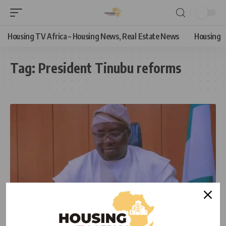
Housing TV Africa – Housing News, Real Estate News
Housing
Tag:
President Tinubu reforms
NEWS