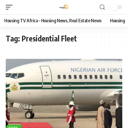
Housing TV Africa – Housing News, Real Estate News
Housing
Tag:
Presidential Fleet
NEWS