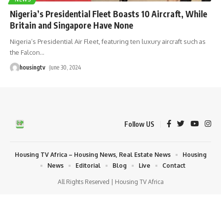
Nigeria’s Presidential Fleet Boasts 10 Aircraft, While
Britain and Singapore Have None
Nigeria’s Presidential Air Fleet, featuring ten luxury aircraft such as
the Falcon
…
housingtv
June 30, 2024
Follow US
Housing TV Africa – Housing News, Real Estate News
Housing
News
Editorial
Blog
Live
Contact
All Rights Reserved | Housing TV Africa