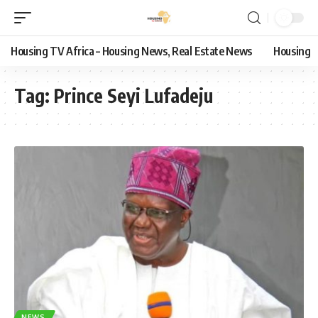
Housing TV Africa – Housing News, Real Estate News
Housing
Tag:
Prince Seyi Lufadeju
NEWS