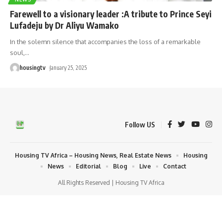
Farewell to a visionary leader :A tribute to Prince Seyi
Lufadeju by Dr Aliyu Wamako
In the solemn silence that accompanies the loss of a remarkable
soul,
…
housingtv
January 25, 2025
Follow US
Housing TV Africa – Housing News, Real Estate News
Housing
News
Editorial
Blog
Live
Contact
All Rights Reserved | Housing TV Africa