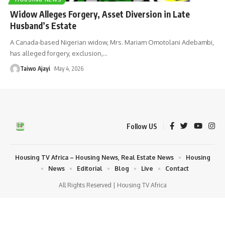
Widow Alleges Forgery, Asset Diversion in Late
Husband’s Estate
A Canada-based Nigerian widow, Mrs. Mariam Omotolani Adebambi,
has alleged forgery, exclusion,
…
Taiwo Ajayi
May 4, 2026
Follow US
Housing TV Africa – Housing News, Real Estate News
Housing
News
Editorial
Blog
Live
Contact
All Rights Reserved | Housing TV Africa