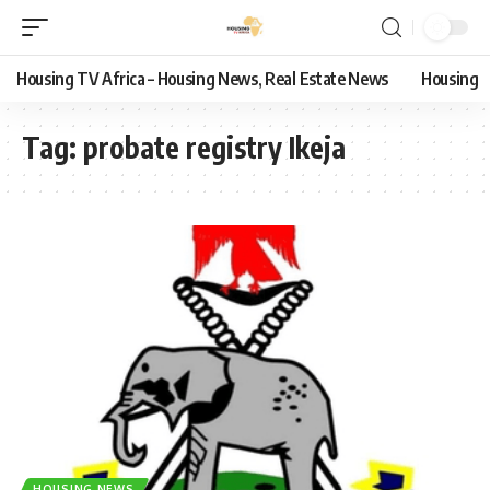
Housing TV Africa – Housing News, Real Estate News
Housing
Tag:
probate registry Ikeja
HOUSING NEWS