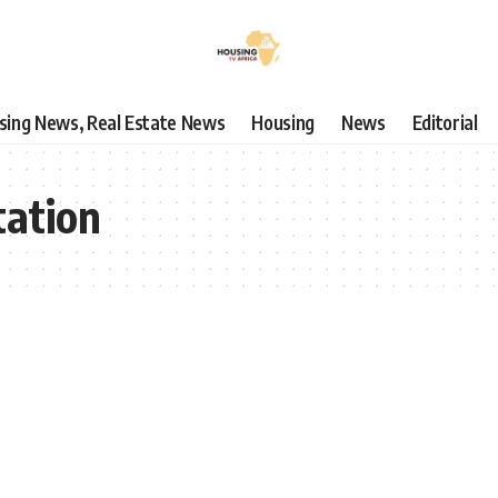
using News, Real Estate News
Housing
News
Editorial
ation