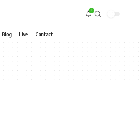
4
Blog
Live
Contact