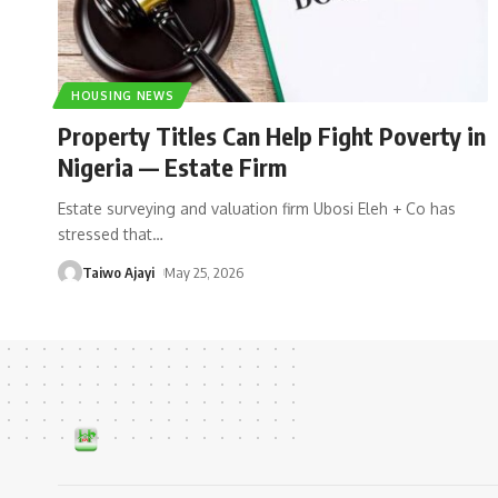
HOUSING NEWS
Property Titles Can Help Fight Poverty in
Nigeria — Estate Firm
Estate surveying and valuation firm Ubosi Eleh + Co has
stressed that
…
Taiwo Ajayi
May 25, 2026