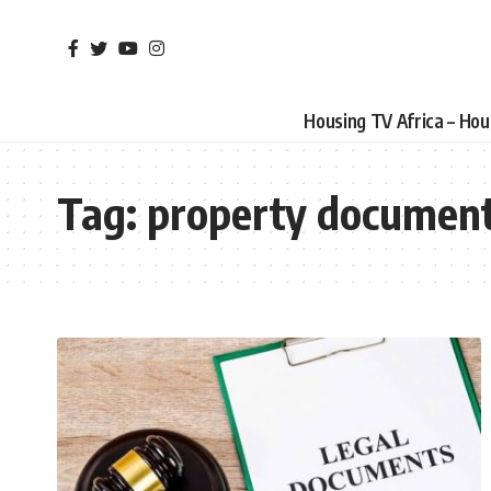
Housing TV Africa – Ho
Tag:
property document