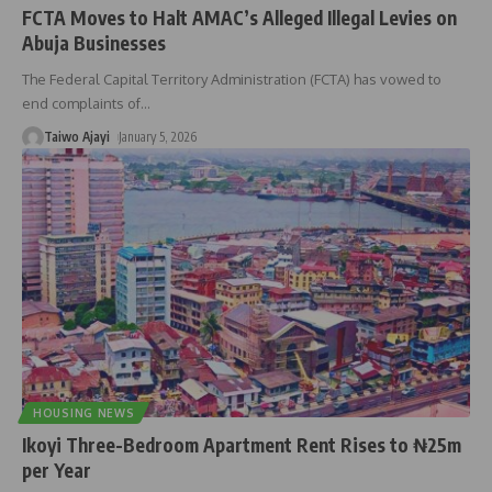
FCTA Moves to Halt AMAC’s Alleged Illegal Levies on
Abuja Businesses
The Federal Capital Territory Administration (FCTA) has vowed to
end complaints of
…
Taiwo Ajayi
January 5, 2026
HOUSING NEWS
Ikoyi Three-Bedroom Apartment Rent Rises to ₦25m
per Year