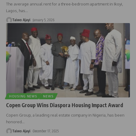
The average annual rent for a three-bedroom apartment in Ikoyi,
Lagos, has
…
Taiwo Ajayi
January 5, 2026
HOUSING NEWS
NEWS
Copen Group Wins Diaspora Housing Impact Award
Copen Group, a leading real estate company in Nigeria, has been
honored
…
Taiwo Ajayi
December 17, 2025