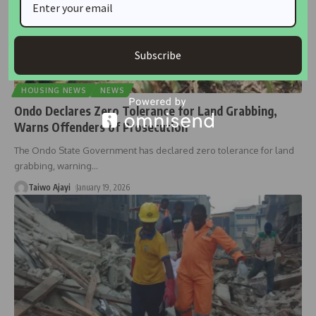
Subscribe
HOUSING NEWS
NEWS
Ondo Declares Zero Tolerance for Land Grabbing,
Warns Offenders of Prosecution
The Ondo State Government has declared zero tolerance for land
grabbing, warning
…
Taiwo Ajayi
January 19, 2026