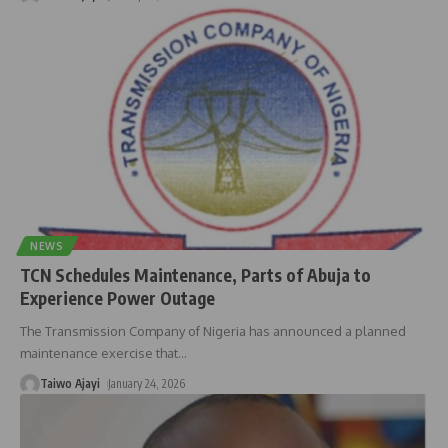
NEWS
TCN Schedules Maintenance, Parts of Abuja to
Experience Power Outage
The Transmission Company of Nigeria has announced a planned
maintenance exercise that
…
Taiwo Ajayi
January 24, 2026