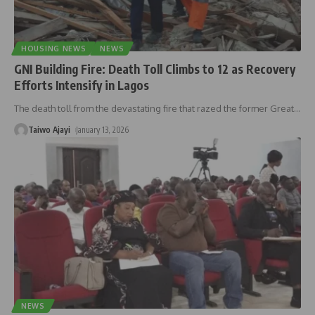
HOUSING NEWS
NEWS
GNI Building Fire: Death Toll Climbs to 12 as Recovery
Efforts Intensify in Lagos
The death toll from the devastating fire that razed the former Great
…
Taiwo Ajayi
January 13, 2026
NEWS