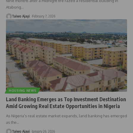
Nine months after a midnight fire razed a residential building in
Atabong
…
Taiwo Ajayi
February 7, 2026
HOUSING NEWS
Land Banking Emerges as Top Investment Destination
Amid Growing Real Estate Opportunities in Nigeria
As Nigeria’s real estate market expands, land banking has emerged
as the
…
Taiwo Ajayi
January 26, 2026