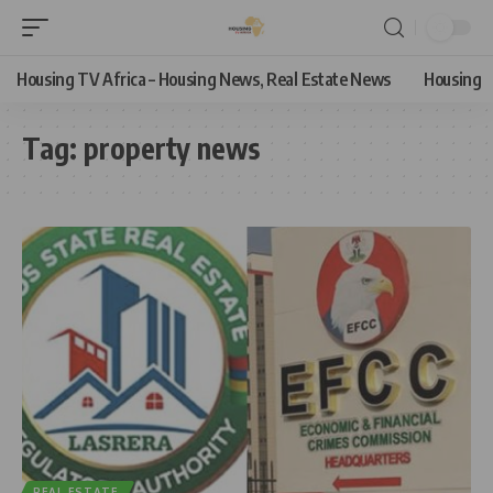
Housing TV Africa – Housing News, Real Estate News
Housing
Tag:
property news
REAL ESTATE