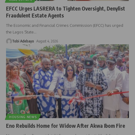
EFCC Urges LASRERA to Tighten Oversight, Denylist
Fraudulent Estate Agents
The Economic and Financial Crimes Commission (EFCC) has urged
the Lagos State
…
Tobi Adebayo
August 4, 2026
HOUSING NEWS
Eno Rebuilds Home for Widow After Akwa Ibom Fire