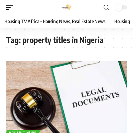
Housing TV Africa – Housing News, Real Estate News
Housing
Tag:
property titles in Nigeria
HOUSING NEWS