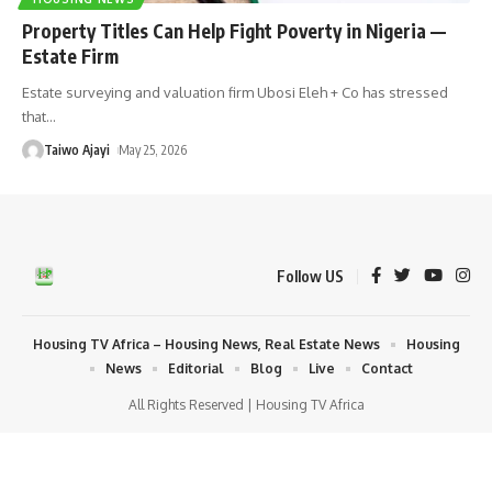
Property Titles Can Help Fight Poverty in Nigeria —
Estate Firm
Estate surveying and valuation firm Ubosi Eleh + Co has stressed
that
…
Taiwo Ajayi
May 25, 2026
Follow US
Housing TV Africa – Housing News, Real Estate News
Housing
News
Editorial
Blog
Live
Contact
All Rights Reserved | Housing TV Africa