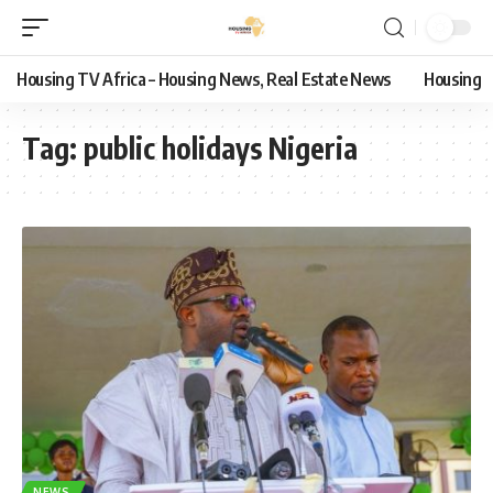
Housing TV Africa – Housing News, Real Estate News
Housing
Tag:
public holidays Nigeria
NEWS