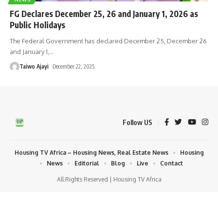
FG Declares December 25, 26 and January 1, 2026 as
Public Holidays
The Federal Government has declared December 25, December 26
and January 1,
…
Taiwo Ajayi
December 22, 2025
Follow US
Housing TV Africa – Housing News, Real Estate News
Housing
News
Editorial
Blog
Live
Contact
All Rights Reserved | Housing TV Africa