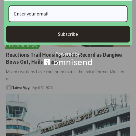
Subscribe
HOUSING NEWS
Reactions Trail Housing Sector Record as Dangiwa
Bows Out, Hails Tinubu
Mixed reactions have continued to trail the exit of former Minister
of
…
Taiwo Ajayi
April 22, 2026