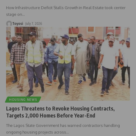
How Infrastructure Deficit Stalls Growth in Real Estate took center
stage on
…
Toyosi
July 7, 2026
HOUSING NEWS
Lagos Threatens to Revoke Housing Contracts,
Targets 2,000 Homes Before Year-End
The Lagos State Government has warned contractors handling
ongoing housing projects across
…