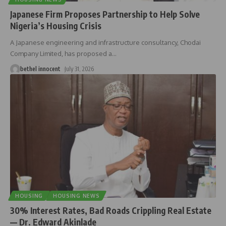
Japanese Firm Proposes Partnership to Help Solve
Nigeria’s Housing Crisis
A Japanese engineering and infrastructure consultancy, Chodai
Company Limited, has proposed a
…
bethel innocent
July 31, 2026
HOUSING
HOUSING NEWS
30% Interest Rates, Bad Roads Crippling Real Estate
— Dr. Edward Akinlade