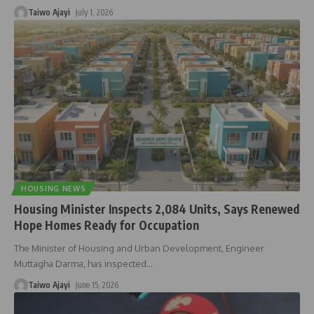
Taiwo Ajayi
July 1, 2026
HOUSING NEWS
Housing Minister Inspects 2,084 Units, Says Renewed
Hope Homes Ready for Occupation
The Minister of Housing and Urban Development, Engineer
Muttagha Darma, has inspected
…
Taiwo Ajayi
June 15, 2026