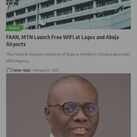
NEWS
FAAN, MTN Launch Free WiFi at Lagos and Abuja
Airports
The Federal Airports Authority of Nigeria (FAAN) in collaboration with
MTN Nigeria
…
Taiwo Ajayi
February 20, 2026