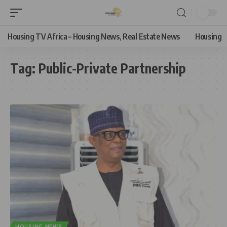
Housing TV Africa – Housing News, Real Estate News
Housing
Tag:
Public-Private Partnership
HOUSING NEWS