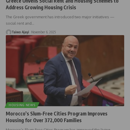
Greece Unveils Social Rent and Housing Schemes to
Address Growing Housing Crisis
The Greek government has introduced two major initiatives —
social rent and
…
Taiwo Ajayi
November 6, 2025
HOUSING NEWS
Morocco’s Slum-Free Cities Program Improves
Housing for Over 372,000 Families
Morocco’s Slum-Free Cities Program has improved the living