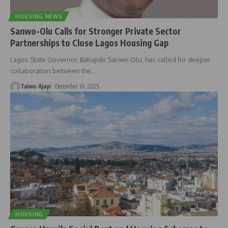
HOUSING NEWS
Sanwo-Olu Calls for Stronger Private Sector
Partnerships to Close Lagos Housing Gap
Lagos State Governor, Babajide Sanwo-Olu, has called for deeper
collaboration between the
…
Taiwo Ajayi
December 16, 2025
HOUSING