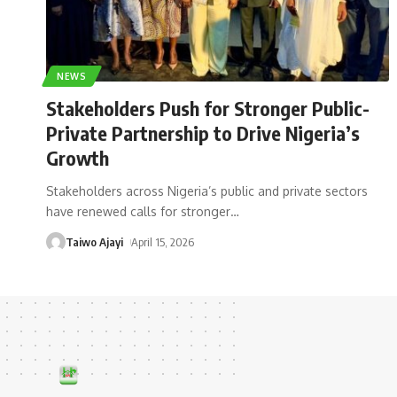
NEWS
Stakeholders Push for Stronger Public-
Private Partnership to Drive Nigeria’s
Growth
Stakeholders across Nigeria’s public and private sectors
have renewed calls for stronger
…
Taiwo Ajayi
April 15, 2026