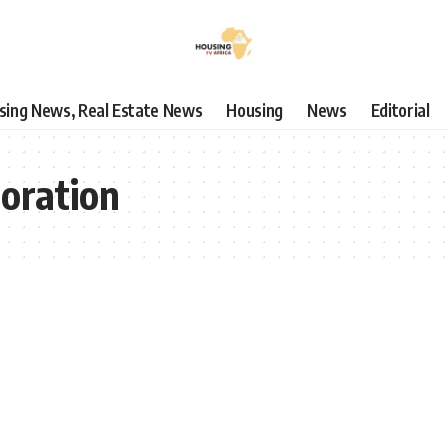
using News, Real Estate News
Housing
News
Editorial
boration