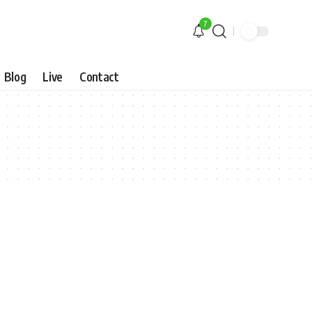
7
Blog
Live
Contact