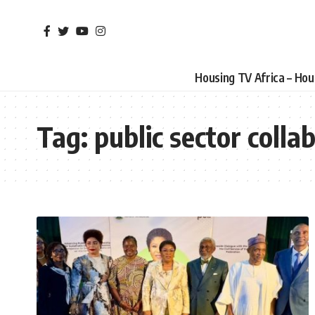
Housing TV Africa – Ho
Tag:
public sector colla