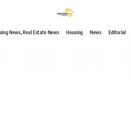
using News, Real Estate News
Housing
News
Editorial