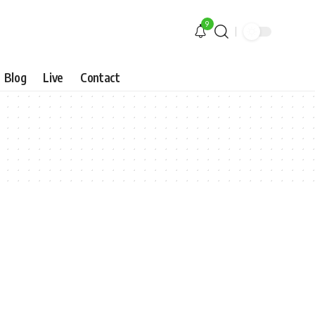
9
Blog
Live
Contact