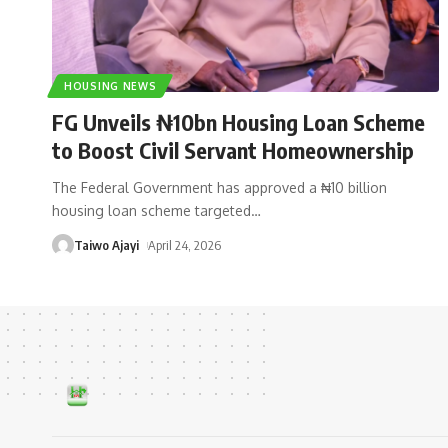
HOUSING NEWS
FG Unveils ₦10bn Housing Loan Scheme
to Boost Civil Servant Homeownership
The Federal Government has approved a ₦10 billion
housing loan scheme targeted
…
Taiwo Ajayi
April 24, 2026