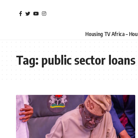
Housing TV Africa – Ho
Tag:
public sector loans