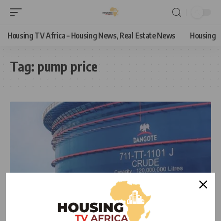
Housing TV Africa – Housing News, Real Estate News
Housing
Tag:
pump price
ECONOMIC
NEWS