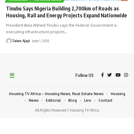
Tinubu Says Nigeria Building 2,700km of Roads as
Housing, Rail and Energy Projects Expand Nationwide
President Bola Ahmed Tinubu says the Federal Government is
executing infrastructure projects
…
Taiwo Ajayi
June 1, 2026
Follow US
Housing TV Africa – Housing News, Real Estate News
Housing
News
Editorial
Blog
Live
Contact
All Rights Reserved | Housing TV Africa