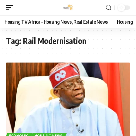
Housing TV Africa – Housing News, Real Estate News
Housing
Tag:
Rail Modernisation
ECONOMIC
HOUSING NEWS